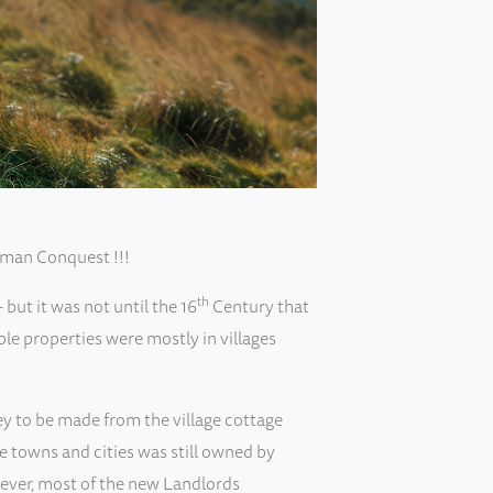
rman Conquest !!!
th
but it was not until the 16
Century that
le properties were mostly in villages
ey to be made from the village cottage
he towns and cities was still owned by
wever, most of the new Landlords