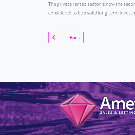
The private rented sector is now the secon
considered to be a solid long-term investm
Back