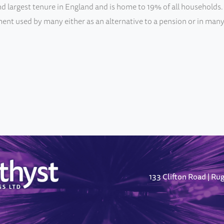
d largest tenure in England and is home to 19% of all households. 
ent used by many either as an alternative to a pension or in many
133 Clifton Road
Ru