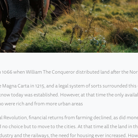
in 1066 when William The Conqueror distributed land after the No
agna Carta in 1215, and a legal system of sorts surrounded this - 
now today was established. However, at that time the only availab
o were rich and from more urban areas
al Revolution, financial returns from farming declined, as did mon
no choice but to move to the cities. At that time all the land in t
ndustry and the railways, the need for housing ever increased. Ho