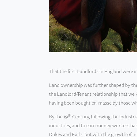
That the first Landlords in England were 
Land ownership was further shaped by the M
the Landlord-Tenant relationship that we k
having been bought en-masse by those wh
th
By the 19
Century, following the Industri
industries, and to earn money workers had 
Dukes and Earls, but with the growth of i