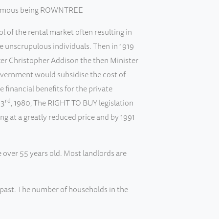
st famous being ROWNTREE
 of the rental market often resulting in
me unscrupulous individuals. Then in 1919
ter Christopher Addison the then Minister
Government would subsidise the cost of
inancial benefits for the private
rd
 3
, 1980, The RIGHT TO BUY legislation
 at a greatly reduced price and by 1991
e over 55 years old. Most landlords are
 past. The number of households in the