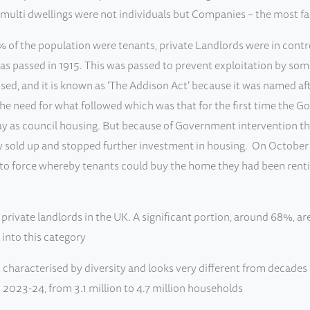
de multi dwellings were not individuals but Companies – the mo
 of the population were tenants, private Landlords were in control
 was passed in 1915. This was passed to prevent exploitation by so
ed, and it is known as ‘The Addison Act’ because it was named af
 the need for what followed which was that for the first time the 
as council housing. But because of Government intervention the f
 sold up and stopped further investment in housing. On October
o force whereby tenants could buy the home they had been renting
rivate landlords in the UK. A significant portion, around 68%, ar
 into this category
 characterised by diversity and looks very different from decades
023-24, from 3.1 million to 4.7 million households