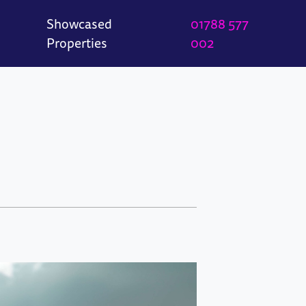
Showcased
01788 577
Properties
002
e
Great Borne
Wood Street
Woodleigh Road
n
t