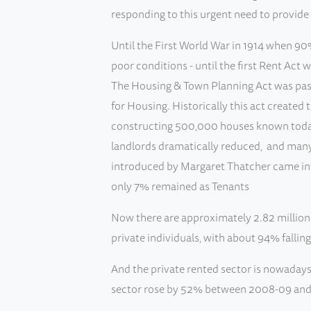
responding to this urgent need to provi
Until the First World War in 1914 when 90%
poor conditions - until the first Rent Act
The Housing & Town Planning Act was pass
for Housing. Historically this act created
constructing 500,000 houses known today 
landlords dramatically reduced, and many
introduced by Margaret Thatcher came int
only 7% remained as Tenants
Now there are approximately 2.82 million p
private individuals, with about 94% falling
And the private rented sector is nowadays
sector rose by 52% between 2008-09 and 2