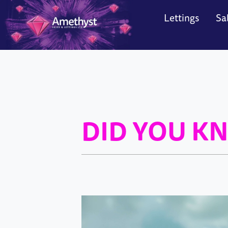
Lettings
Sa
Search
Sea
Contact
Con
DID YOU KN