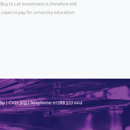
Buy to Let Investment is therefore still
 cases to pay for university education
gby
CV21 3QJ
Telephone: 01788 577 002